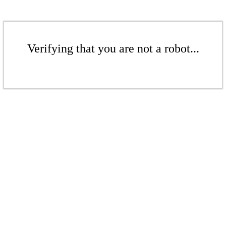
Verifying that you are not a robot...